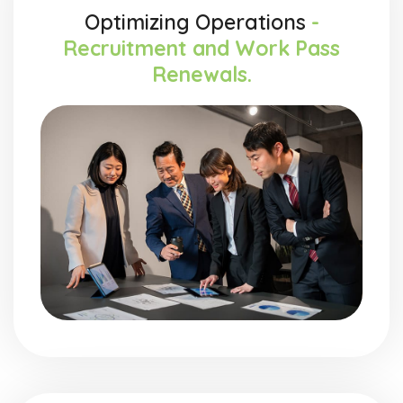
Optimizing Operations
-
Recruitment and Work Pass
Renewals.