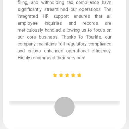
filing, and withholding tax compliance have
significantly streamlined our operations. The
integrated HR support ensures that all
employee inquiries and records are
meticulously handled, allowing us to focus on
our core business. Thanks to Tourlife, our
company maintains full regulatory compliance
and enjoys enhanced operational efficiency.
Highly recommend their services!
Designation