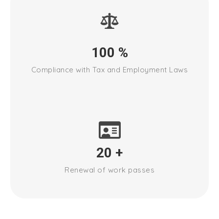
100
%
Compliance with Tax and Employment Laws
20
+
Renewal of work passes