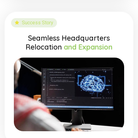
Success Story
Seamless Headquarters
Relocation
and Expansion