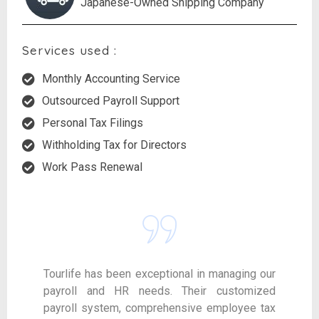
Japanese-Owned Shipping Company
Services used :
Monthly Accounting Service
Outsourced Payroll Support
Personal Tax Filings
Withholding Tax for Directors
Work Pass Renewal
Tourlife has been exceptional in managing our
payroll and HR needs. Their customized
payroll system, comprehensive employee tax