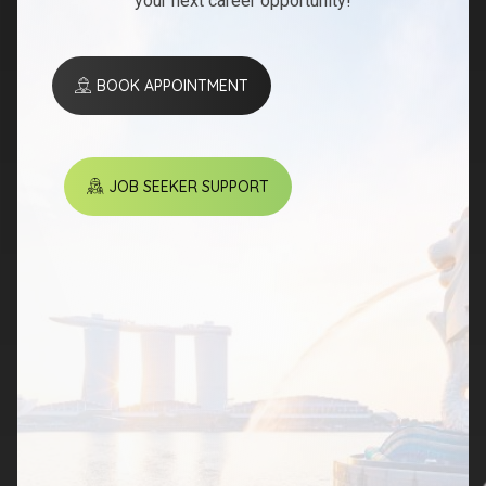
your next career opportunity!
BOOK APPOINTMENT
JOB SEEKER SUPPORT