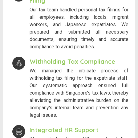
Filing
Our tax team handled personal tax filings for
all employees, including locals, migrant
workers, and Japanese expatriates. We
prepared and submitted all necessary
documents, ensuring timely and accurate
compliance to avoid penalties.
Withholding Tax Compliance
We managed the intricate process of
withholding tax filing for the expatriate staff.
Our systematic approach ensured full
compliance with Singapore’s tax laws, thereby
alleviating the administrative burden on the
company's internal team and preventing any
legal issues.
Integrated HR Support