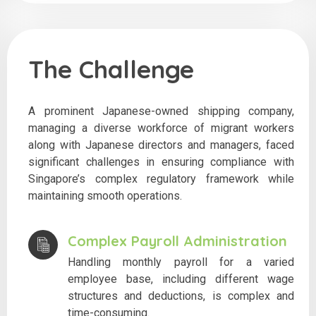
The Challenge
A prominent Japanese-owned shipping company,
managing a diverse workforce of migrant workers
along with Japanese directors and managers, faced
significant challenges in ensuring compliance with
Singapore’s complex regulatory framework while
maintaining smooth operations.
Complex Payroll Administration
Handling monthly payroll for a varied
employee base, including different wage
structures and deductions, is complex and
time-consuming.