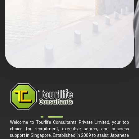
Welcome to Tourlife Consultants Private Limited, your top
choice for recruitment, executive search, and business
support in Singapore. Established in 2009 to assist Japanese