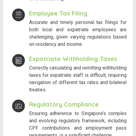
Employee Tax Filing
Accurate and timely personal tax filings for
both local and expatriate employees are
challenging, given varying regulations based
on residency and income.
Expatriate Withholding Taxes
Correctly calculating and remitting withholding
taxes for expatriate staff is difficult, requiring
navigation of different tax rates and bilateral
treaties.
Regulatory Compliance
Ensuring adherence to Singapore’s complex
and evolving regulatory framework, including
CPF contributions and employment pass
requirements, is a significant challenge.