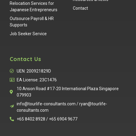
Relocation Services for
Contact
Japanese Entrepreneurs
Outsource Payroll & HR
Supports
Job Seeker Service
Contact Us
UEN: 200921829D
EA License: 23C1476
10 Anson Road #17-20 International Plaza Singapore
079903
info@tourlife-consultants.com / ryan@tourlife-
consultants.com
+65 8402 8928 / +65 6904 9677