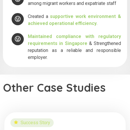
among migrant workers and expatriate staff
Created a
supportive work environment &
achieved operational efficiency.
Maintained compliance with regulatory
requirements in Singapore
& Strengthened
reputation as a reliable and responsible
employer.
Other Case Studies
Success Story