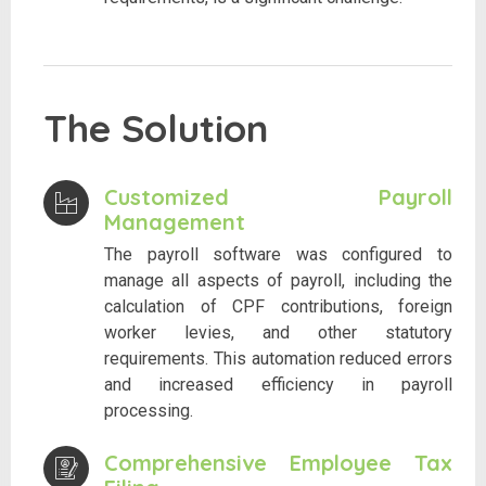
The Solution
Customized Payroll
Management
The payroll software was configured to
manage all aspects of payroll, including the
calculation of CPF contributions, foreign
worker levies, and other statutory
requirements. This automation reduced errors
and increased efficiency in payroll
processing.
Comprehensive Employee Tax