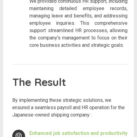
We provided continuous HR support, including
maintaining detailed employee records,
managing leave and benefits, and addressing
employee inquiries. This comprehensive
support streamlined HR processes, allowing
the company's management to focus on their
core business activities and strategic goals.
The Result
By implementing these strategic solutions, we
ensured a seamless payroll and HR operation for the
Japanese-owned shipping company :
Enhanced job satisfaction and productivity