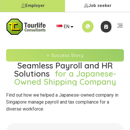
Employer
Job seeker
CN
EN
JA
⭐ Success Story
Seamless Payroll and HR
Solutions
for a Japanese-
Owned Shipping Company
Find out how we helped a Japanese-owned company in
Singapore manage payroll and tax compliance for a
diverse workforce.