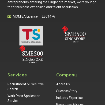
entrepreneurs entering the Singapore market, we’re your go-
to for business expansion and talent acquisition.
MOM EA License ：23C1476
Services
Company
Recruitment & Executive
About Us
Search
Success Story
Work Pass Application
Industry Expertise
Service
Resources & News