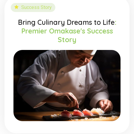
Success Story
Bring Culinary Dreams to Life
:
Premier Omakase's Success
Story