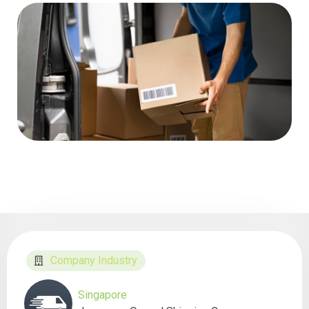
Company Industry
Singapore