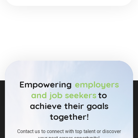
Empowering
employers
and job seekers
to
achieve their goals
together!
Contact us to connect with top talent or discover